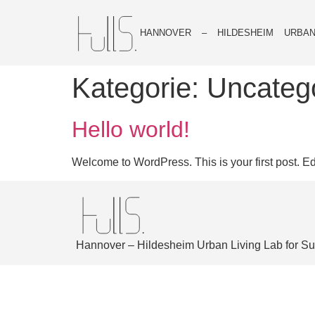
HANNOVER – HILDESHEIM URBAN
Kategorie:
Uncateg
Hello world!
Welcome to WordPress. This is your first post. Edit 
Hannover – Hildesheim Urban Living Lab for Sus