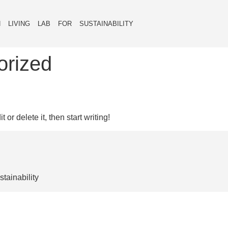
 LIVING LAB FOR SUSTAINABILITY
orized
or delete it, then start writing!
tainability